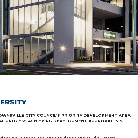
ERSITY
WNSVILLE CITY COUNCIL’S PRIORITY DEVELOPMENT AREA
AL PROCESS ACHIEVING DEVELOPMENT APPROVAL IN 9