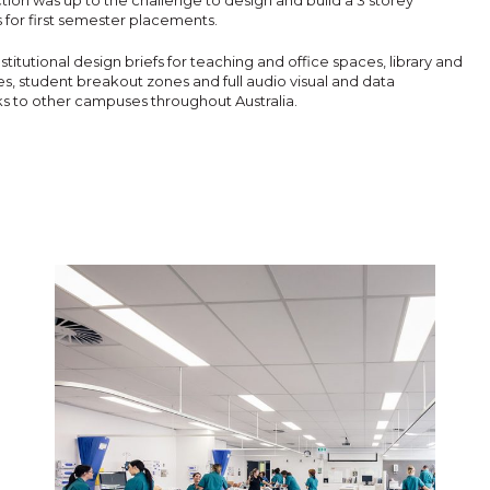
ion was up to the challenge to design and build a 3 storey
s for first semester placements.
 institutional design briefs for teaching and office spaces, library and
es, student breakout zones and full audio visual and data
s to other campuses throughout Australia.