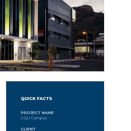
QUICK FACTS
PROJECT NAME
CQU Campus
CLIENT