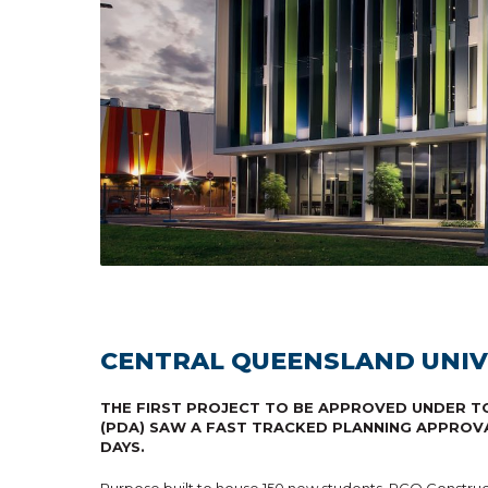
CENTRAL QUEENSLAND UNIV
THE FIRST PROJECT TO BE APPROVED UNDER TO
(PDA) SAW A FAST TRACKED PLANNING APPROV
DAYS.