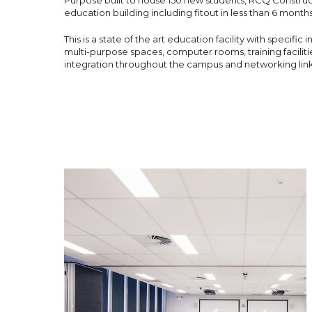
Purpose built to house 150 new students, RCQ Construct
education building including fitout in less than 6 month
This is a state of the art education facility with specific
multi-purpose spaces, computer rooms, training faciliti
integration throughout the campus and networking link