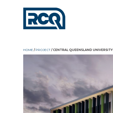
HOME
/
PROJECT
/
CENTRAL QUEENSLAND UNIVERSITY