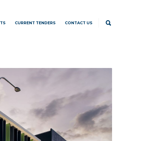
TS
CURRENT TENDERS
CONTACT US