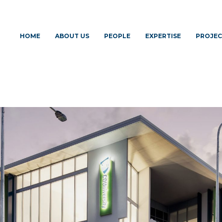
HOME
ABOUT US
PEOPLE
EXPERTISE
PROJEC