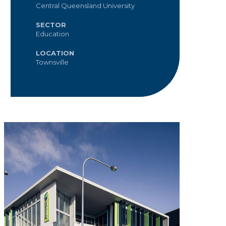
Central Queensland University
SECTOR
Education
LOCATION
Townsville