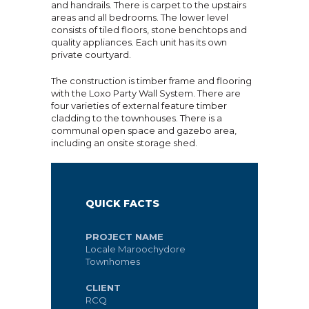
and handrails. There is carpet to the upstairs
areas and all bedrooms. The lower level
consists of tiled floors, stone benchtops and
quality appliances. Each unit has its own
private courtyard.
The construction is timber frame and flooring
with the Loxo Party Wall System. There are
four varieties of external feature timber
cladding to the townhouses. There is a
communal open space and gazebo area,
including an onsite storage shed.
QUICK FACTS
PROJECT NAME
Locale Maroochydore
Townhomes
CLIENT
RCQ