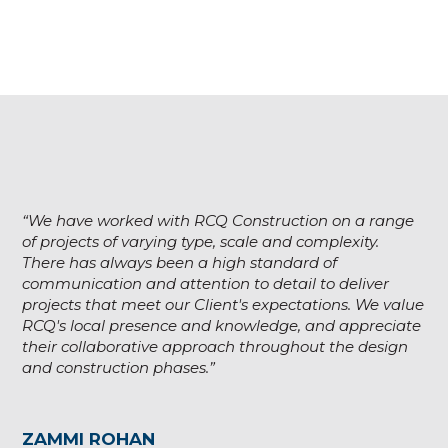
“We have worked with RCQ Construction on a range
of projects of varying type, scale and complexity.
There has always been a high standard of
communication and attention to detail to deliver
projects that meet our Client's expectations. We value
RCQ's local presence and knowledge, and appreciate
their collaborative approach throughout the design
and construction phases.”
ZAMMI ROHAN