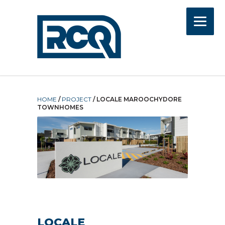
HOME
/
PROJECT
/
LOCALE MAROOCHYDORE
TOWNHOMES
LOCALE