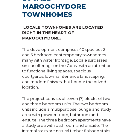
MAROOCHYDORE
TOWNHOMES
LOCALE TOWNHOMES ARE LOCATED
RIGHT IN THE HEART OF
MAROOCHYDORE.
The development comprises 40 spacious 2
and 3 bedroom contemporary townhomes –
many with water frontage. Locale surpasses
similar offerings on the Coast with an attention
to functional living spaces, spacious
courtyards, low-maintenance landscaping,
and modern finishes that honour the prized
location.
The project consists of seven (7) blocks of two
and three bedroom units. The two bedroom
units include a multipurpose lounge and study
area with powder room, bathroom and
ensuite. The three bedroom apartments have
a study area with bathroom and ensuite. The
internal stairs are natural timber finished stairs