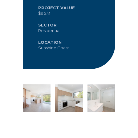
PROJECT VALUE
$9.2M
SECTOR
Residential
LOCATION
Sunshine Coast